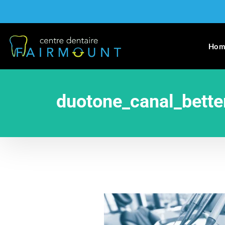
Hom
duotone_canal_bette