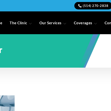
(514) 270-2838
e
The Clinic
Our Services
Coverages
Con
r