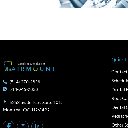
Quick L
Contact
Schedul
(514) 270-2838
Dental 
514-945-2838
Root Ca
5253 av. du Parc Suite 101,
Dental 
Montreal, QC H2V 4P2
Pediatri
Other Se