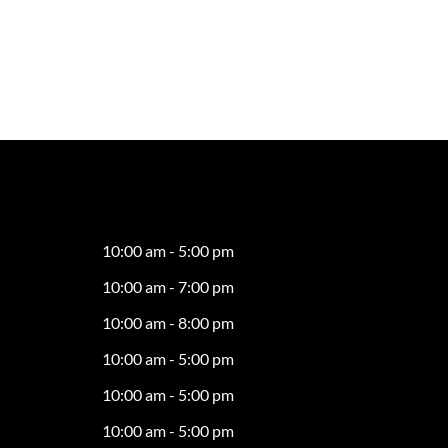
10:00 am - 5:00 pm
10:00 am - 7:00 pm
10:00 am - 8:00 pm
10:00 am - 5:00 pm
10:00 am - 5:00 pm
10:00 am - 5:00 pm