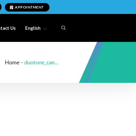
APPOINTMENT
tact Us
English
Home
-
duotone_canal_better