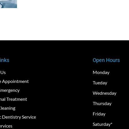
inks
Open Hours
 Us
Monday
e Appointment
Tueday
Emergency
Wednesday
nal Treatment
Thursday
Cleaning
Friday
c Dentistry Service
Saturday*
rvices