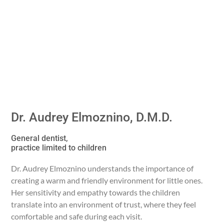
Dr. Audrey Elmoznino, D.M.D.
General dentist,
practice limited to children
Dr. Audrey Elmoznino understands the importance of
creating a warm and friendly environment for little ones.
Her sensitivity and empathy towards the children
translate into an environment of trust, where they feel
comfortable and safe during each visit.