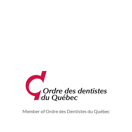
Member of Ordre des Dentistes du Québec