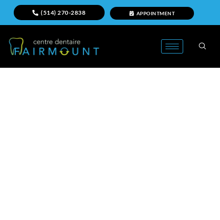
(514) 270-2838
APPOINTMENT