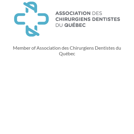
Member of Association des Chirurgiens Dentistes du
Québec