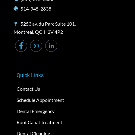
514-945-2838
5253 av. du Parc Suite 101,
Montreal, QC H2V 4P2
Quick Links
Contact Us
Schedule Appointment
Dental Emergency
Root Canal Treatment
Dental Cleaning