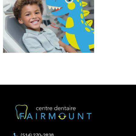
(514) 270-2838