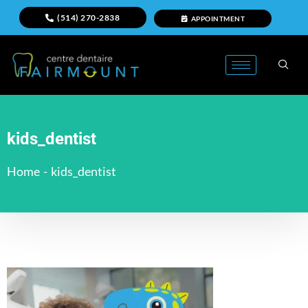
(514) 270-2838
APPOINTMENT
kids_dentist
Home
-
kids_dentist