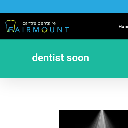
Hom
dentist soon