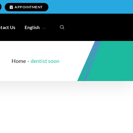
APPOINTMENT
tact Us
English
Home
-
dentist soon