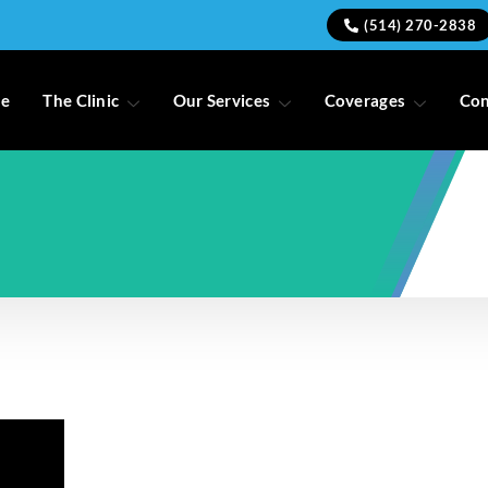
(514) 270-2838
e
The Clinic
Our Services
Coverages
Con