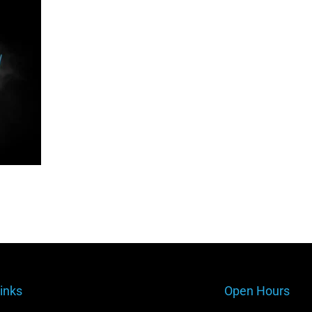
inks
Open Hours