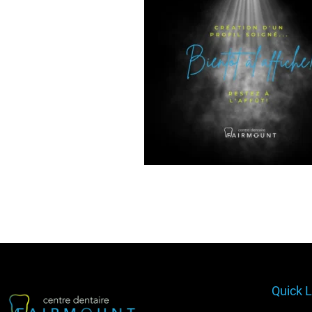
Quick L