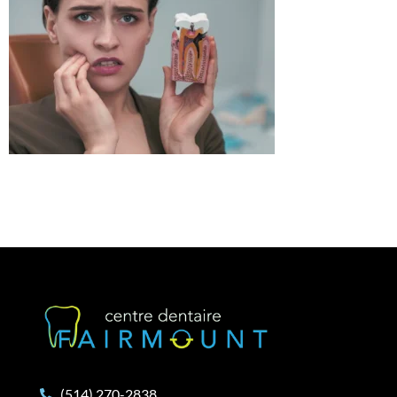
(514) 270-2838