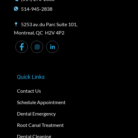
514-945-2838
5253 av. du Parc Suite 101,
Montreal, QC H2V 4P2
Quick Links
Contact Us
Schedule Appointment
Dental Emergency
Root Canal Treatment
Dental Cleaning