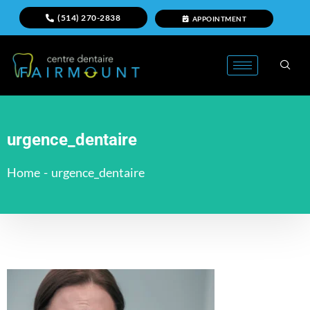
(514) 270-2838
APPOINTMENT
urgence_dentaire
Home
-
urgence_dentaire