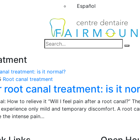
Español
eatment
5
Root canal treatment
r root canal treatment: is it n
al: How to relieve it “Will I feel pain after a root canal?” T
 experience only mild and temporary discomfort. A root can
e the intense pain…