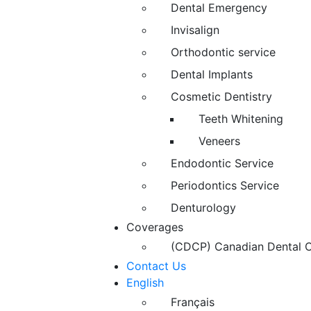
Dental Emergency
Invisalign
Orthodontic service
Dental Implants
Cosmetic Dentistry
Teeth Whitening
Veneers
Endodontic Service
Periodontics Service
Denturology
Coverages
(CDCP) Canadian Dental C
Contact Us
English
Français