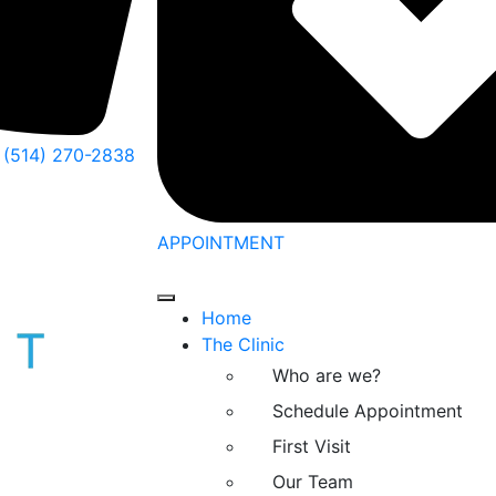
(514) 270-2838
APPOINTMENT
Home
The Clinic
Who are we?
Schedule Appointment
First Visit
Our Team