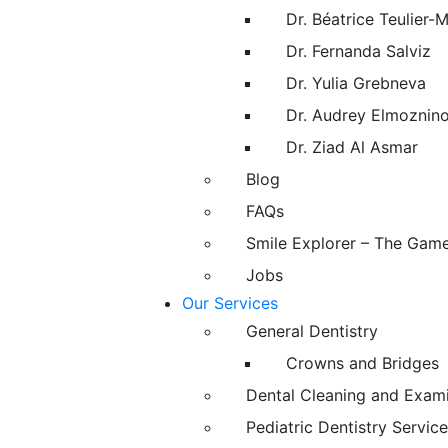
Dr. Béatrice Teulier-
Dr. Fernanda Salviz
Dr. Yulia Grebneva
Dr. Audrey Elmoznin
Dr. Ziad Al Asmar
Blog
FAQs
Smile Explorer – The Gam
Jobs
Our Services
General Dentistry
Crowns and Bridges
Dental Cleaning and Exam
Pediatric Dentistry Service