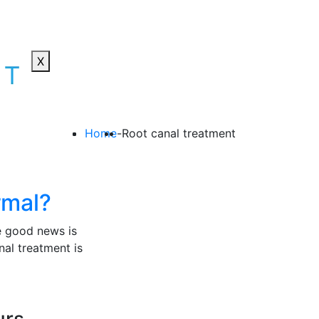
X
Home
-
Root canal treatment
ormal?
he good news is
al treatment is