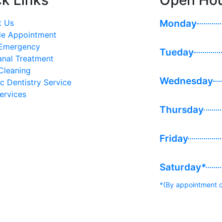
k Links
Open Ho
t Us
Monday
le Appointment
 Emergency
Tueday
anal Treatment
Cleaning
Wednesday
ic Dentistry Service
ervices
Thursday
Friday
Saturday*
*(By appointment o