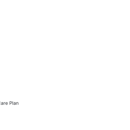
are Plan