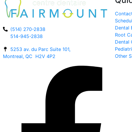
Quic
Contac
Schedu
Dental
(514) 270-2838
Root C
514-945-2838
Dental 
Pediatr
5253 av. du Parc Suite 101,
Other S
Montreal, QC H2V 4P2