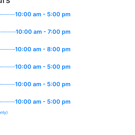
urs
10:00 am - 5:00 pm
10:00 am - 7:00 pm
10:00 am - 8:00 pm
10:00 am - 5:00 pm
10:00 am - 5:00 pm
10:00 am - 5:00 pm
nly)