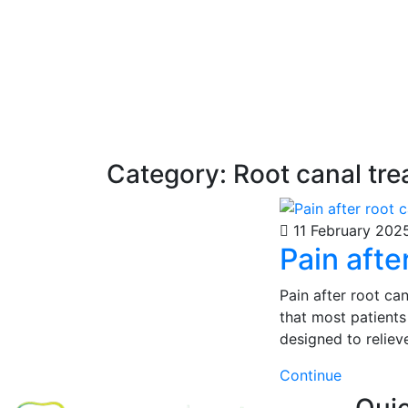
Category:
Root canal tr
11 February 202
Pain afte
Pain after root can
that most patients
designed to reliev
Continue